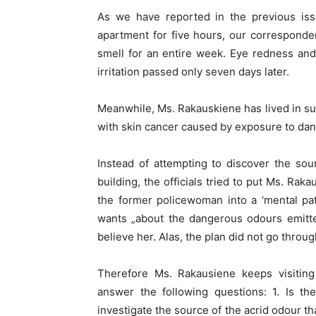
As we have reported in the previous issu
apartment for five hours, our corresponde
smell for an entire week. Eye redness an
irritation passed only seven days later.
Meanwhile, Ms. Rakauskiene has lived in su
with skin cancer caused by exposure to da
Instead of attempting to discover the sour
building, the officials tried to put Ms. Rak
the former policewoman into a ‘mental pa
wants „about the dangerous odours emitte
believe her. Alas, the plan did not go throug
Therefore Ms. Rakausiene keeps visiting
answer the following questions: 1. Is the
investigate the source of the acrid odour 