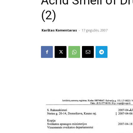
Acrid Smell of Dru
(2)
Karštas Komentaras
-
17 gegužės, 2007