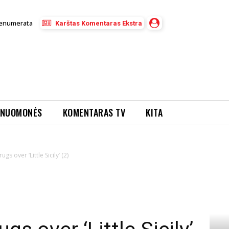
enumerata
Karštas Komentaras Ekstra
NUOMONĖS
KOMENTARAS TV
KITA
gs over ‘Little Sicily’ (2)