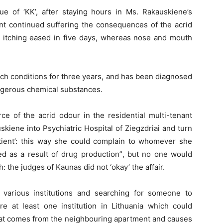
e of ‘KK’, after staying hours in Ms. Rakauskiene’s
nt continued suffering the consequences of the acrid
d itching eased in five days, whereas nose and mouth
ch conditions for three years, and has been diagnosed
ngerous chemical substances.
ce of the acrid odour in the residential multi-tenant
auskiene into Psychiatric Hospital of Ziegzdriai and turn
tient’: this way she could complain to whomever she
d as a result of drug production”, but no one would
h: the judges of Kaunas did not ‘okay’ the affair.
 various institutions and searching for someone to
re at least one institution in Lithuania which could
that comes from the neighbouring apartment and causes