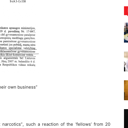
heir own business”
narcotics”, such a reaction of the ‘fellows’ from 20