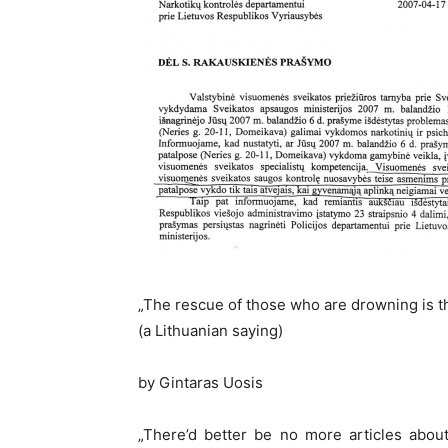
„The rescue of those who are drowning is t
(a Lithuanian saying)
by Gintaras Uosis
„There’d better be no more articles about 