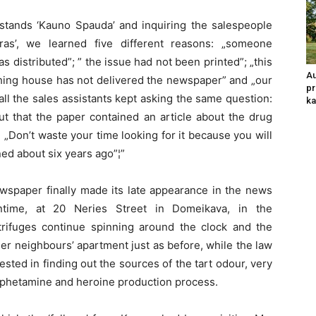
s stands ‘Kauno Spauda’ and inquiring the salespeople
as’, we learned five different reasons: „someone
s distributed”; ” the issue had not been printed”; „this
Au
shing house has not delivered the newspaper” and „our
pr
, all the sales assistants kept asking the same question:
ka
out that the paper contained an article about the drug
Don’t waste your time looking for it because you will
ed about six years ago”¦”
wspaper finally made its late appearance in the news
ntime, at 20 Neries Street in Domeikava, in the
rifuges continue spinning around the clock and the
er neighbours’ apartment just as before, while the law
ted in finding out the sources of the tart odour, very
mphetamine and heroine production process.