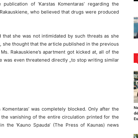
 publication of ‘Karstas Komentaras’ regarding the
s. Rakauskiene, who believed that drugs were produced
that she was not intimidated by such threats as she
 she thought that the article published in the previous
f Ms. Rakauskiene’s apartment got kicked at, all of the
e was even threatened directly „to stop writing similar
Ne
as Komentaras’ was completely blocked. Only after the
dė
 the vanishing of the entire circulation printed for the
Eu
 in the ‘Kauno Spauda’ (The Press of Kaunas) news