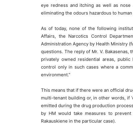
eye redness and itching as well as nose a
eliminating the odours hazardous to human
As of today, none of the following institu
Affairs, the Narcotics Control Departm
Administration Agency by Health Ministry 
questions. The reply of Mr. V. Bakasenas, t
privately owned residential areas, public 
control only in such cases where a commer
environment.”
This means that if there were an official d
multi-tenant building or, in other words, if
emitted during the drug production proces
by HM would take measures to prevent 
Rakauskiene in the particular case).