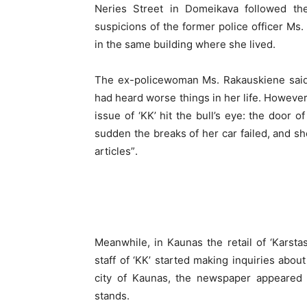
Neries Street in Domeikava followed the
suspicions of the former police officer M
in the same building where she lived.
The ex-policewoman Ms. Rakauskiene said 
had heard worse things in her life. However,
issue of ‘KK’ hit the bull’s eye: the door o
sudden the breaks of her car failed, and sh
articles”.
Meanwhile, in Kaunas the retail of ‘Karst
staff of ‘KK’ started making inquiries about
city of Kaunas, the newspaper appeared
stands.