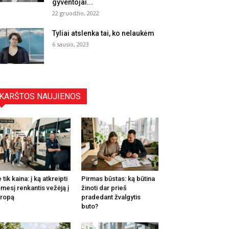
gyventojai...
22 gruodžio, 2022
Tyliai atslenka tai, ko nelaukėm
6 sausio, 2023
KARŠTOS NAUJIENOS
 tik kaina: į ką atkreipti
Pirmas būstas: ką būtina
mesį renkantis vežėją į
žinoti dar prieš
ropą
pradedant žvalgytis
buto?