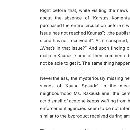
Right before that, while visiting the new
about the absence of ‘Karstas Komentar
purchased the entire circulation before it wa
issue has not reached Kaunas”; „the publi
stand has not received it”. As if conspired
„What’s in that issue?” And upon finding 
mafia in Kaunas, some of them commented: „
not be able to get it. The same thing happen
Nevertheless, the mysteriously missing ne
stands of ‘Kauno Spauda’. In the mea
neighbourhood Ms. Rakauskiene, the cent
acrid smell of acetone keeps wafting from h
enforcement agencies seem to be not interes
similar to the byproduct received during a