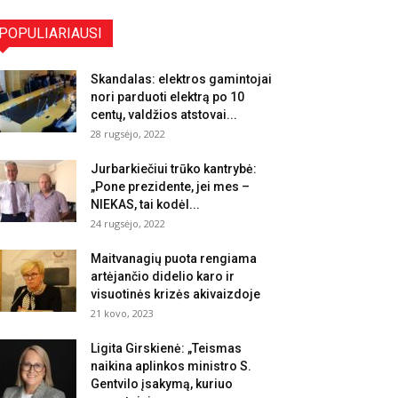
POPULIARIAUSI
Skandalas: elektros gamintojai
nori parduoti elektrą po 10
centų, valdžios atstovai...
28 rugsėjo, 2022
Jurbarkiečiui trūko kantrybė:
„Pone prezidente, jei mes –
NIEKAS, tai kodėl...
24 rugsėjo, 2022
Maitvanagių puota rengiama
artėjančio didelio karo ir
visuotinės krizės akivaizdoje
21 kovo, 2023
Ligita Girskienė: „Teismas
naikina aplinkos ministro S.
Gentvilo įsakymą, kuriuo