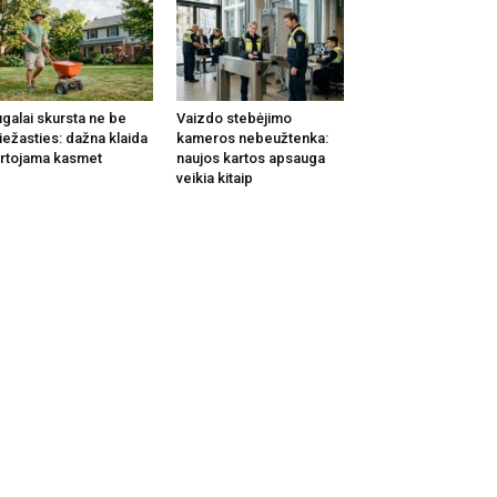
galai skursta ne be
Vaizdo stebėjimo
iežasties: dažna klaida
kameros nebeužtenka:
rtojama kasmet
naujos kartos apsauga
veikia kitaip