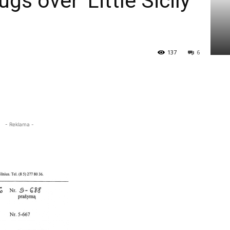
gs over ‘Little Sicily’
137
6
- Reklama -