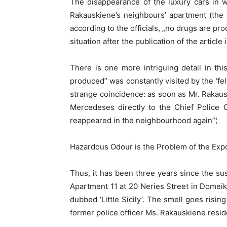
The disappearance of the luxury cars in w
Rakauskiene’s neighbours’ apartment (the
according to the officials, „no drugs are pr
situation after the publication of the article
There is one more intriguing detail in thi
produced” was constantly visited by the ‘
strange coincidence: as soon as Mr. Rakaus
Mercedeses directly to the Chief Police O
reappeared in the neighbourhood again”¦
Hazardous Odour is the Problem of the Ex
Thus, it has been three years since the s
Apartment 11 at 20 Neries Street in Domeik
dubbed ‘Little Sicily’. The smell goes risin
former police officer Ms. Rakauskiene resid