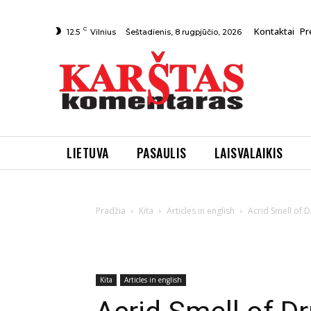
C
Kontaktai
Pr
Šeštadienis, 8 rugpjūčio, 2026
12.5
Vilnius
LIETUVA
PASAULIS
LAISVALAIKIS
Pradžia
Kita
Articles in english
Acrid Smell of Dru
Kita
Articles in english