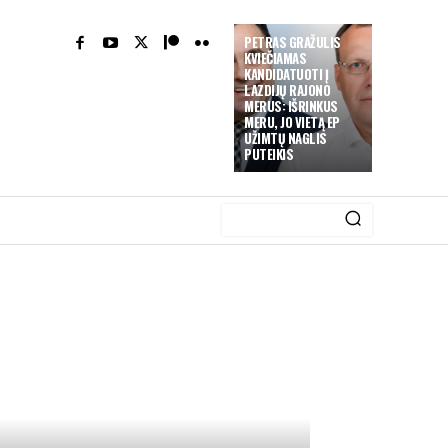
PETRAS GRAŽULIS
KVIEČIAMAS
KANDIDATUOTI Į
LAZDIJŲ RAJONO
MERUS: IŠRINKUS
MERU, JO VIETĄ EP
UŽIMTŲ NAGLIS
PUTEIKIS