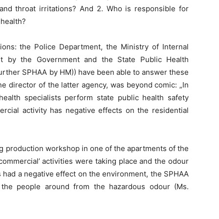
nd throat irritations? And 2. Who is responsible for
 health?
tions: the Police Department, the Ministry of Internal
ent by the Government and the State Public Health
(further SPHAA by HM)) have been able to answer these
he director of the latter agency, was beyond comic: „In
health specialists perform state public health safety
cial activity has negative effects on the residential
rug production workshop in one of the apartments of the
 ‘commercial’ activities were taking place and the odour
s had a negative effect on the environment, the SPHAA
the people around from the hazardous odour (Ms.