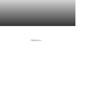
- Reklama -