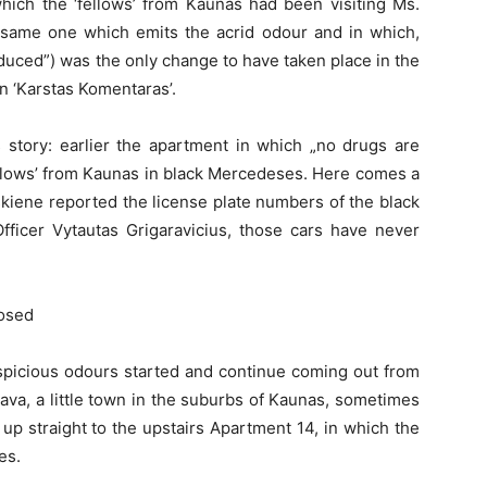
hich the ‘fellows’ from Kaunas had been visiting Ms.
 same one which emits the acrid odour and in which,
oduced”) was the only change to have taken place in the
 in ‘Karstas Komentaras’.
s story: earlier the apartment in which „no drugs are
fellows’ from Kaunas in black Mercedeses. Here comes a
kiene reported the license plate numbers of the black
fficer Vytautas Grigaravicius, those cars have never
posed
uspicious odours started and continue coming out from
ava, a little town in the suburbs of Kaunas, sometimes
g up straight to the upstairs Apartment 14, in which the
es.