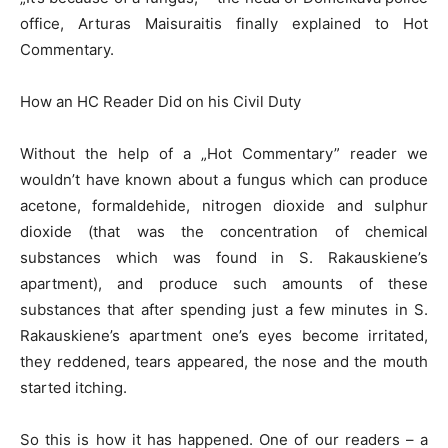
office, Arturas Maisuraitis finally explained to Hot
Commentary.
How an HC Reader Did on his Civil Duty
Without the help of a „Hot Commentary” reader we
wouldn’t have known about a fungus which can produce
acetone, formaldehide, nitrogen dioxide and sulphur
dioxide (that was the concentration of chemical
substances which was found in S. Rakauskiene’s
apartment), and produce such amounts of these
substances that after spending just a few minutes in S.
Rakauskiene’s apartment one’s eyes become irritated,
they reddened, tears appeared, the nose and the mouth
started itching.
So this is how it has happened. One of our readers – a