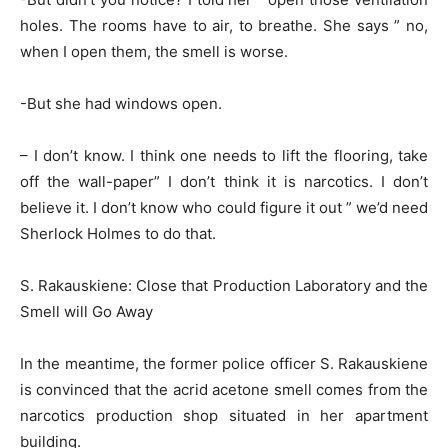
holes. The rooms have to air, to breathe. She says ” no,
when I open them, the smell is worse.
-But she had windows open.
– I don’t know. I think one needs to lift the flooring, take
off the wall-paper” I don’t think it is narcotics. I don’t
believe it. I don’t know who could figure it out ” we’d need
Sherlock Holmes to do that.
S. Rakauskiene: Close that Production Laboratory and the
Smell will Go Away
In the meantime, the former police officer S. Rakauskiene
is convinced that the acrid acetone smell comes from the
narcotics production shop situated in her apartment
building.