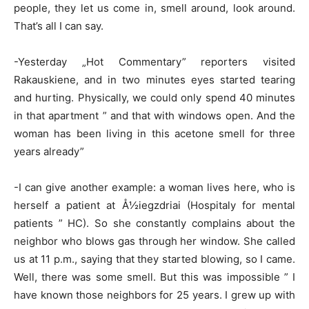
people, they let us come in, smell around, look around.
That’s all I can say.
-Yesterday „Hot Commentary” reporters visited
Rakauskiene, and in two minutes eyes started tearing
and hurting. Physically, we could only spend 40 minutes
in that apartment ” and that with windows open. And the
woman has been living in this acetone smell for three
years already”
-I can give another example: a woman lives here, who is
herself a patient at Å½iegzdriai (Hospitaly for mental
patients ” HC). So she constantly complains about the
neighbor who blows gas through her window. She called
us at 11 p.m., saying that they started blowing, so I came.
Well, there was some smell. But this was impossible ” I
have known those neighbors for 25 years. I grew up with