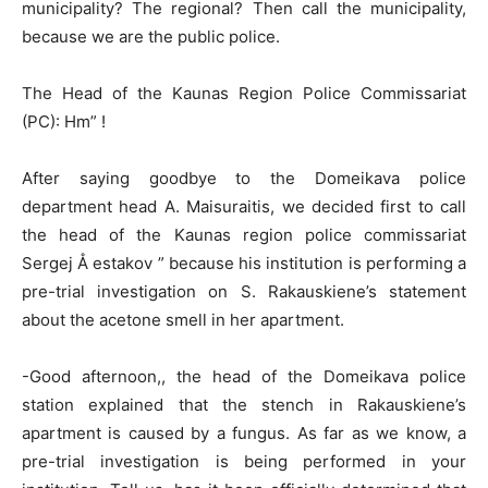
municipality? The regional? Then call the municipality,
because we are the public police.
The Head of the Kaunas Region Police Commissariat
(PC): Hm” !
After saying goodbye to the Domeikava police
department head A. Maisuraitis, we decided first to call
the head of the Kaunas region police commissariat
Sergej Å estakov ” because his institution is performing a
pre-trial investigation on S. Rakauskiene’s statement
about the acetone smell in her apartment.
-Good afternoon,, the head of the Domeikava police
station explained that the stench in Rakauskiene’s
apartment is caused by a fungus. As far as we know, a
pre-trial investigation is being performed in your