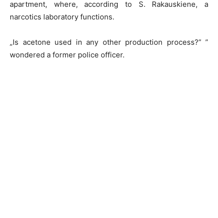
apartment, where, according to S. Rakauskiene, a
narcotics laboratory functions.
„Is acetone used in any other production process?” ”
wondered a former police officer.