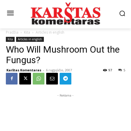
Pradžia
Kita
Articles in english
Kita
Articles in english
Who Will Mushroom Out the
Fungus?
Karštas Komentaras
-
6 rugpjūčio, 2007
97
5
- Reklama -