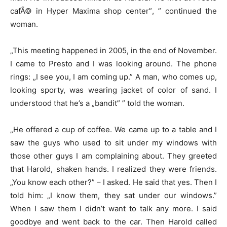
cafÃ© in Hyper Maxima shop center”, ” continued the
woman.
„This meeting happened in 2005, in the end of November.
I came to Presto and I was looking around. The phone
rings: „I see you, I am coming up.” A man, who comes up,
looking sporty, was wearing jacket of color of sand. I
understood that he’s a „bandit” ” told the woman.
„He offered a cup of coffee. We came up to a table and I
saw the guys who used to sit under my windows with
those other guys I am complaining about. They greeted
that Harold, shaken hands. I realized they were friends.
„You know each other?” – I asked. He said that yes. Then I
told him: „I know them, they sat under our windows.”
When I saw them I didn’t want to talk any more. I said
goodbye and went back to the car. Then Harold called