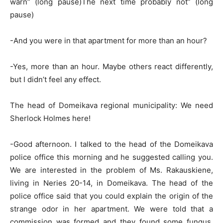
warn” (long pause)The next time probably not” (long
pause)
-And you were in that apartment for more than an hour?
-Yes, more than an hour. Maybe others react differently,
but I didn’t feel any effect.
The head of Domeikava regional municipality: We need
Sherlock Holmes here!
-Good afternoon. I talked to the head of the Domeikava
police office this morning and he suggested calling you.
We are interested in the problem of Ms. Rakauskiene,
living in Neries 20-14, in Domeikava. The head of the
police office said that you could explain the origin of the
strange odor in her apartment. We were told that a
commission was formed and they found some fungus.