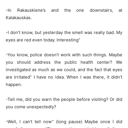
-In Rakauskiene’s and the one downstairs, at
Kalakauskas.
-I don’t know, but yesterday the smell was really bad. My
eyes are red even today. Interesting”
-You know, police doesn’t work with such things. Maybe
you should address the public health center? We
investigated as much as we could, and the fact that eyes
are irritated” I have no idea. When I was there, it didn’t
happen.
-Tell me, did you warn the people before visiting? Or did
you come unexpectedly?
-Well, I can’t tell now” (long pause) Maybe once I did