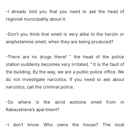
-I already told you that you need to ask the head of
regional municipality about it.
-Don’t you think that smell is very alike to the heroin or
amphetamine smell, when they are being produced?
-There are no drugs there! ” the head of the police
station suddenly becomes very irritated. ” It is the fault of
the building. By the way, we are a public police office. We
do not investigate narcotics. If you need to ask about
narcotics, call the criminal police.
-So where is the acrid acetone smell from in
Rakauskiene’s apartment?
-I don’t know. Who owns the house? The local