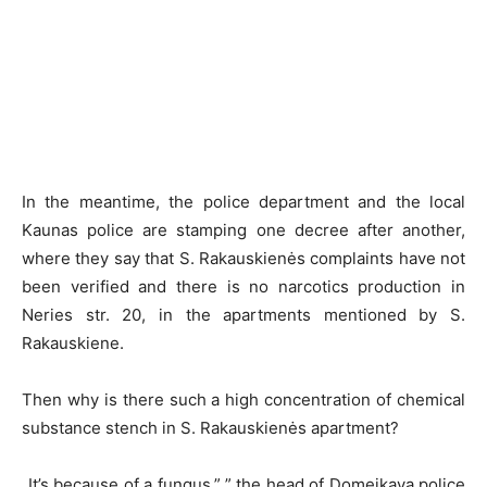
In the meantime, the police department and the local
Kaunas police are stamping one decree after another,
where they say that S. Rakauskienės complaints have not
been verified and there is no narcotics production in
Neries str. 20, in the apartments mentioned by S.
Rakauskiene.
Then why is there such a high concentration of chemical
substance stench in S. Rakauskienės apartment?
„It’s because of a fungus,” ” the head of Domeikava police