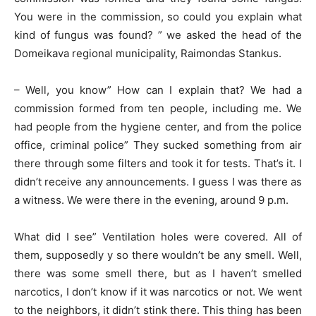
You were in the commission, so could you explain what
kind of fungus was found? ” we asked the head of the
Domeikava regional municipality, Raimondas Stankus.
– Well, you know” How can I explain that? We had a
commission formed from ten people, including me. We
had people from the hygiene center, and from the police
office, criminal police” They sucked something from air
there through some filters and took it for tests. That’s it. I
didn’t receive any announcements. I guess I was there as
a witness. We were there in the evening, around 9 p.m.
What did I see” Ventilation holes were covered. All of
them, supposedly y so there wouldn’t be any smell. Well,
there was some smell there, but as I haven’t smelled
narcotics, I don’t know if it was narcotics or not. We went
to the neighbors, it didn’t stink there. This thing has been