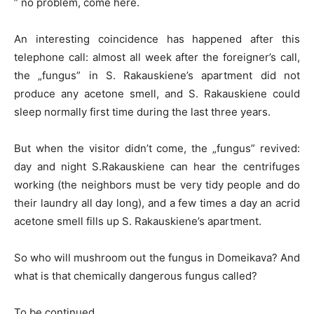
” no problem, come here.
An interesting coincidence has happened after this
telephone call: almost all week after the foreigner’s call,
the „fungus” in S. Rakauskiene’s apartment did not
produce any acetone smell, and S. Rakauskiene could
sleep normally first time during the last three years.
But when the visitor didn’t come, the „fungus” revived:
day and night S.Rakauskiene can hear the centrifuges
working (the neighbors must be very tidy people and do
their laundry all day long), and a few times a day an acrid
acetone smell fills up S. Rakauskiene’s apartment.
So who will mushroom out the fungus in Domeikava? And
what is that chemically dangerous fungus called?
To be continued