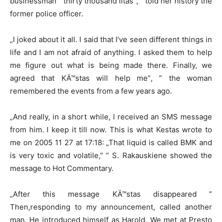
businessman ” thirty thousand litas”, ” told her history the
former police officer.
„I joked about it all. I said that I’ve seen different things in
life and I am not afraid of anything. I asked them to help
me figure out what is being made there. Finally, we
agreed that KÄ™stas will help me”, ” the woman
remembered the events from a few years ago.
„And really, in a short while, I received an SMS message
from him. I keep it till now. This is what Kestas wrote to
me on 2005 11 27 at 17:18: „That liquid is called BMK and
is very toxic and volatile,” ” S. Rakauskiene showed the
message to Hot Commentary.
„After this message KÄ™stas disappeared ”
Then,responding to my announcement, called another
man. He introduced himself as Harold. We met at Presto