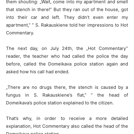
them shouting: „Wait, come into my apartment and smell
that stench in there!” But they ran out of the house, got
into their car and left. They didn’t even enter my
apartment,” ” S. Rakauskiene told her impressions to Hot
Commentary.
The next day, on July 24th, the „Hot Commentary”
reader, the teacher who had called the police the day
before, called the Domeikava police station again and
asked how his call had ended.
„There are no drugs there, the stench is caused by a
fungus in S. Rakauskiene’s flat,” ” the head of
Domeikava’s police station explained to the citizen.
That’s why, in order to receive a more detailed
explanation, Hot Commentary also called the head of the
Domeikava police station.