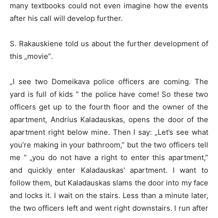
many textbooks could not even imagine how the events
after his call will develop further.
S. Rakauskiene told us about the further development of
this „movie”.
„I see two Domeikava police officers are coming. The
yard is full of kids ” the police have come! So these two
officers get up to the fourth floor and the owner of the
apartment, Andrius Kaladauskas, opens the door of the
apartment right below mine. Then I say: „Let’s see what
you’re making in your bathroom,” but the two officers tell
me ” „you do not have a right to enter this apartment,”
and quickly enter Kaladauskas’ apartment. I want to
follow them, but Kaladauskas slams the door into my face
and locks it. I wait on the stairs. Less than a minute later,
the two officers left and went right downstairs. I run after