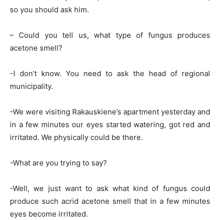
so you should ask him.
– Could you tell us, what type of fungus produces
acetone smell?
-I don’t know. You need to ask the head of regional
municipality.
-We were visiting Rakauskiene’s apartment yesterday and
in a few minutes our eyes started watering, got red and
irritated. We physically could be there.
-What are you trying to say?
-Well, we just want to ask what kind of fungus could
produce such acrid acetone smell that in a few minutes
eyes become irritated.