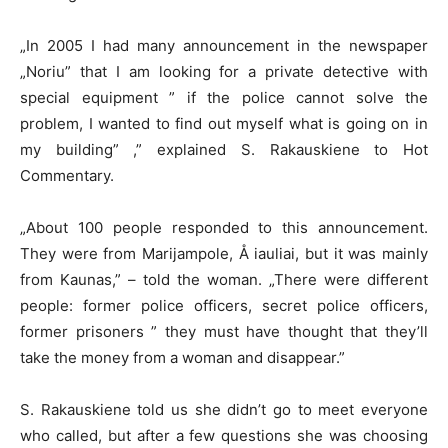
„In 2005 I had many announcement in the newspaper
„Noriu” that I am looking for a private detective with
special equipment ” if the police cannot solve the
problem, I wanted to find out myself what is going on in
my building” ,” explained S. Rakauskiene to Hot
Commentary.
„About 100 people responded to this announcement.
They were from Marijampole, Å iauliai, but it was mainly
from Kaunas,” – told the woman. „There were different
people: former police officers, secret police officers,
former prisoners ” they must have thought that they’ll
take the money from a woman and disappear.”
S. Rakauskiene told us she didn’t go to meet everyone
who called, but after a few questions she was choosing