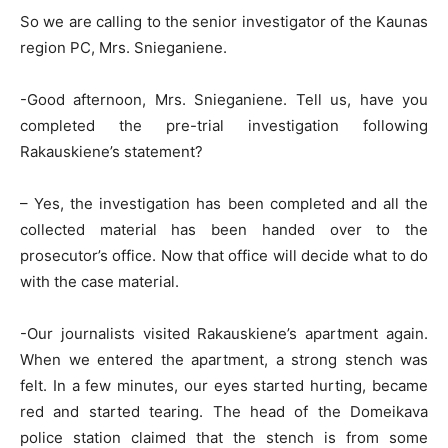
So we are calling to the senior investigator of the Kaunas
region PC, Mrs. Snieganiene.
-Good afternoon, Mrs. Snieganiene. Tell us, have you
completed the pre-trial investigation following
Rakauskiene’s statement?
– Yes, the investigation has been completed and all the
collected material has been handed over to the
prosecutor’s office. Now that office will decide what to do
with the case material.
-Our journalists visited Rakauskiene’s apartment again.
When we entered the apartment, a strong stench was
felt. In a few minutes, our eyes started hurting, became
red and started tearing. The head of the Domeikava
police station claimed that the stench is from some