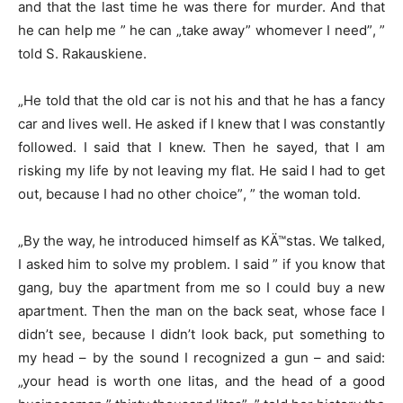
and that the last time he was there for murder. And that
he can help me ” he can „take away” whomever I need”, ”
told S. Rakauskiene.
„He told that the old car is not his and that he has a fancy
car and lives well. He asked if I knew that I was constantly
followed. I said that I knew. Then he sayed, that I am
risking my life by not leaving my flat. He said I had to get
out, because I had no other choice”, ” the woman told.
„By the way, he introduced himself as KÄ™stas. We talked,
I asked him to solve my problem. I said ” if you know that
gang, buy the apartment from me so I could buy a new
apartment. Then the man on the back seat, whose face I
didn’t see, because I didn’t look back, put something to
my head – by the sound I recognized a gun – and said:
„your head is worth one litas, and the head of a good