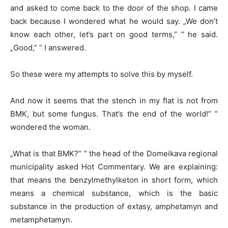
and asked to come back to the door of the shop. I came
back because I wondered what he would say. „We don’t
know each other, let’s part on good terms,” ” he said.
„Good,” ” I answered.
So these were my attempts to solve this by myself.
And now it seems that the stench in my flat is not from
BMK, but some fungus. That’s the end of the world!” ”
wondered the woman.
„What is that BMK?” ” the head of the Domeikava regional
municipality asked Hot Commentary. We are explaining:
that means the benzylmethylketon in short form, which
means a chemical substance, which is the basic
substance in the production of extasy, amphetamyn and
metamphetamyn.