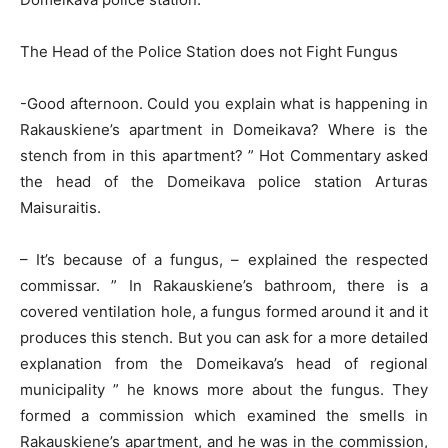
The Head of the Police Station does not Fight Fungus
-Good afternoon. Could you explain what is happening in
Rakauskiene’s apartment in Domeikava? Where is the
stench from in this apartment? ” Hot Commentary asked
the head of the Domeikava police station Arturas
Maisuraitis.
– It’s because of a fungus, – explained the respected
commissar. ” In Rakauskiene’s bathroom, there is a
covered ventilation hole, a fungus formed around it and it
produces this stench. But you can ask for a more detailed
explanation from the Domeikava’s head of regional
municipality ” he knows more about the fungus. They
formed a commission which examined the smells in
Rakauskiene’s apartment, and he was in the commission,