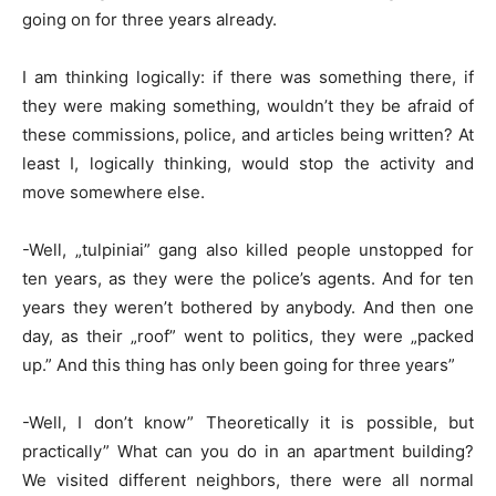
going on for three years already.
I am thinking logically: if there was something there, if
they were making something, wouldn’t they be afraid of
these commissions, police, and articles being written? At
least I, logically thinking, would stop the activity and
move somewhere else.
-Well, „tulpiniai” gang also killed people unstopped for
ten years, as they were the police’s agents. And for ten
years they weren’t bothered by anybody. And then one
day, as their „roof” went to politics, they were „packed
up.” And this thing has only been going for three years”
-Well, I don’t know” Theoretically it is possible, but
practically” What can you do in an apartment building?
We visited different neighbors, there were all normal