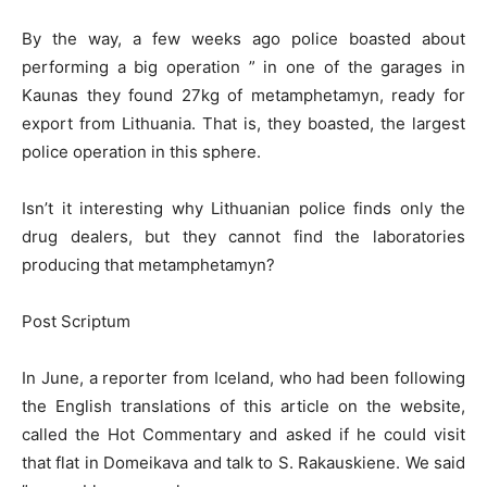
By the way, a few weeks ago police boasted about
performing a big operation ” in one of the garages in
Kaunas they found 27kg of metamphetamyn, ready for
export from Lithuania. That is, they boasted, the largest
police operation in this sphere.
Isn’t it interesting why Lithuanian police finds only the
drug dealers, but they cannot find the laboratories
producing that metamphetamyn?
Post Scriptum
In June, a reporter from Iceland, who had been following
the English translations of this article on the website,
called the Hot Commentary and asked if he could visit
that flat in Domeikava and talk to S. Rakauskiene. We said