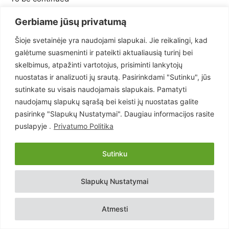
Gerbiame jūsų privatumą
2007-08-03
Šioje svetainėje yra naudojami slapukai. Jie reikalingi, kad
- Reklama -
galėtume suasmeninti ir pateikti aktualiausią turinį bei
skelbimus, atpažinti vartotojus, prisiminti lankytojų
nuostatas ir analizuoti jų srautą. Pasirinkdami "Sutinku", jūs
sutinkate su visais naudojamais slapukais. Pamatyti
naudojamų slapukų sąrašą bei keisti jų nuostatas galite
pasirinkę "Slapukų Nustatymai". Daugiau informacijos rasite
puslapyje .
Privatumo Politika
Sutinku
Slapukų Nustatymai
Atmesti