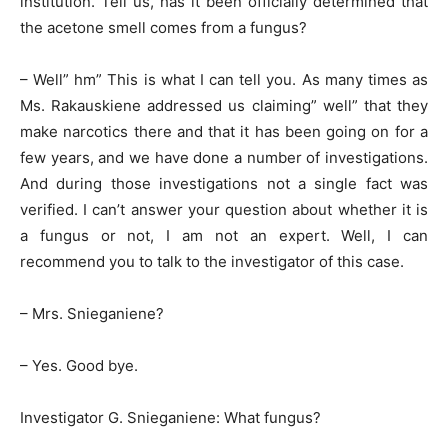
institution. Tell us, has it been officially determined that
the acetone smell comes from a fungus?
– Well” hm” This is what I can tell you. As many times as
Ms. Rakauskiene addressed us claiming” well” that they
make narcotics there and that it has been going on for a
few years, and we have done a number of investigations.
And during those investigations not a single fact was
verified. I can’t answer your question about whether it is
a fungus or not, I am not an expert. Well, I can
recommend you to talk to the investigator of this case.
– Mrs. Snieganiene?
– Yes. Good bye.
Investigator G. Snieganiene: What fungus?