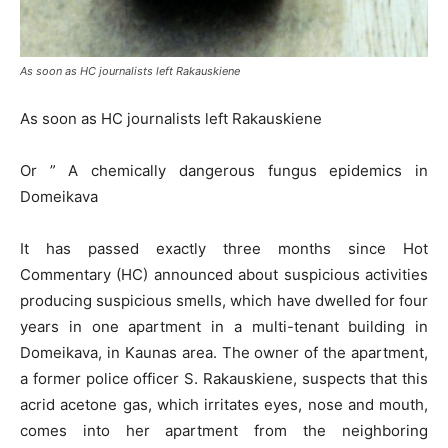
As soon as HC journalists left Rakauskiene
As soon as HC journalists left Rakauskiene
Or ” A chemically dangerous fungus epidemics in
Domeikava
It has passed exactly three months since Hot
Commentary (HC) announced about suspicious activities
producing suspicious smells, which have dwelled for four
years in one apartment in a multi-tenant building in
Domeikava, in Kaunas area. The owner of the apartment,
a former police officer S. Rakauskiene, suspects that this
acrid acetone gas, which irritates eyes, nose and mouth,
comes into her apartment from the neighboring