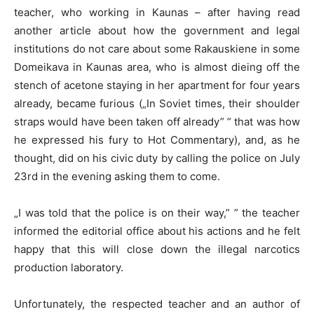
teacher, who working in Kaunas – after having read
another article about how the government and legal
institutions do not care about some Rakauskiene in some
Domeikava in Kaunas area, who is almost dieing off the
stench of acetone staying in her apartment for four years
already, became furious („In Soviet times, their shoulder
straps would have been taken off already” ” that was how
he expressed his fury to Hot Commentary), and, as he
thought, did on his civic duty by calling the police on July
23rd in the evening asking them to come.
„I was told that the police is on their way,” ” the teacher
informed the editorial office about his actions and he felt
happy that this will close down the illegal narcotics
production laboratory.
Unfortunately, the respected teacher and an author of