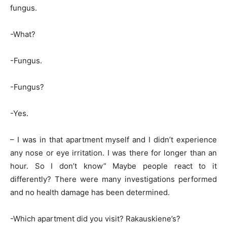
fungus.
-What?
-Fungus.
-Fungus?
-Yes.
– I was in that apartment myself and I didn’t experience
any nose or eye irritation. I was there for longer than an
hour. So I don’t know” Maybe people react to it
differently? There were many investigations performed
and no health damage has been determined.
-Which apartment did you visit? Rakauskiene’s?