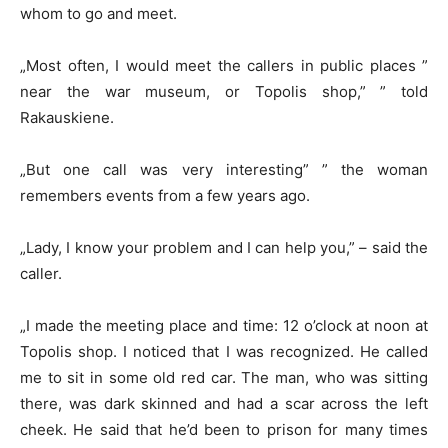
whom to go and meet.
„Most often, I would meet the callers in public places ”
near the war museum, or Topolis shop,” ” told
Rakauskiene.
„But one call was very interesting” ” the woman
remembers events from a few years ago.
„Lady, I know your problem and I can help you,” – said the
caller.
„I made the meeting place and time: 12 o’clock at noon at
Topolis shop. I noticed that I was recognized. He called
me to sit in some old red car. The man, who was sitting
there, was dark skinned and had a scar across the left
cheek. He said that he’d been to prison for many times