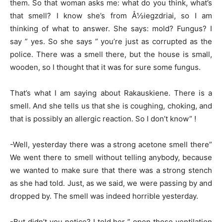
them. So that woman asks me: what do you think, what’s
that smell? I know she’s from Å½iegzdriai, so I am
thinking of what to answer. She says: mold? Fungus? I
say ” yes. So she says ” you’re just as corrupted as the
police. There was a smell there, but the house is small,
wooden, so I thought that it was for sure some fungus.
That’s what I am saying about Rakauskiene. There is a
smell. And she tells us that she is coughing, choking, and
that is possibly an allergic reaction. So I don’t know” !
-Well, yesterday there was a strong acetone smell there”
We went there to smell without telling anybody, because
we wanted to make sure that there was a strong stench
as she had told. Just, as we said, we were passing by and
dropped by. The smell was indeed horrible yesterday.
-But didn’t you notice? I told her ” open those ventilation