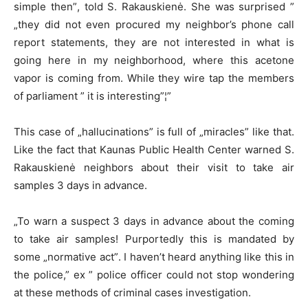
simple then”, told S. Rakauskienė. She was surprised ”
„they did not even procured my neighbor’s phone call
report statements, they are not interested in what is
going here in my neighborhood, where this acetone
vapor is coming from. While they wire tap the members
of parliament ” it is interesting”¦”
This case of „hallucinations” is full of „miracles” like that.
Like the fact that Kaunas Public Health Center warned S.
Rakauskienė neighbors about their visit to take air
samples 3 days in advance.
„To warn a suspect 3 days in advance about the coming
to take air samples! Purportedly this is mandated by
some „normative act”. I haven’t heard anything like this in
the police,” ex ” police officer could not stop wondering
at these methods of criminal cases investigation.