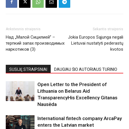
Ankstesnis straipsnis
Sekantis straipsnis
Над „Малой Сицилией” –
Jokia Europos Sąjunga negali
терпкий запах производимых
Lietuvai nustatyti pederastų
наркотиков (3)
kvotos
SUSIJĘ STRAIPSNIAI
DAUGIAU ŠIO AUTORIAUS TURINIO
Open Letter to the President of
Lithuania on Belarus Aid
TransparencyHis Excellency Gitanas
Nausėda
International fintech company ArcaPay
enters the Latvian market