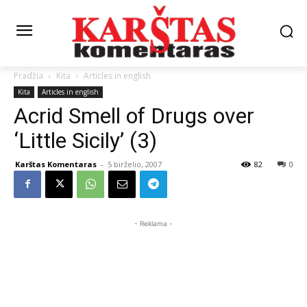
Pradžia
Kita
Articles in english
Kita
Articles in english
Acrid Smell of Drugs over
‘Little Sicily’ (3)
Karštas Komentaras
-
5 birželio, 2007
82
0
- Reklama -