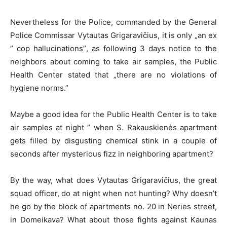
Nevertheless for the Police, commanded by the General
Police Commissar Vytautas Grigaravičius, it is only „an ex
” cop hallucinations”, as following 3 days notice to the
neighbors about coming to take air samples, the Public
Health Center stated that „there are no violations of
hygiene norms.”
Maybe a good idea for the Public Health Center is to take
air samples at night ” when S. Rakauskienės apartment
gets filled by disgusting chemical stink in a couple of
seconds after mysterious fizz in neighboring apartment?
By the way, what does Vytautas Grigaravičius, the great
squad officer, do at night when not hunting? Why doesn’t
he go by the block of apartments no. 20 in Neries street,
in Domeikava? What about those fights against Kaunas