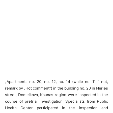
„Apartments no. 20, no. 12, no. 14 (while no. 11 ” not,
remark by „Hot comment”) in the building no. 20 in Neries
street, Domeikava, Kaunas region were inspected in the
course of pretrial investigation. Specialists from Public
Health Center participated in the inspection and