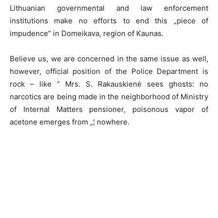
Lithuanian governmental and law enforcement
institutions make no efforts to end this „piece of
impudence” in Domeikava, region of Kaunas.
Believe us, we are concerned in the same issue as well,
however, official position of the Police Department is
rock – like ” Mrs. S. Rakauskienė sees ghosts: no
narcotics are being made in the neighborhood of Ministry
of Internal Matters pensioner, poisonous vapor of
acetone emerges from „¦ nowhere.