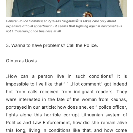
General Police Commissar Vytautas GrigaraviÄius takes care only about
expensive official appartment - it seems that fighting against narcomafia is
not Lithuanian police business at all
3. Wanna to have problems? Call the Police.
Gintaras Uosis
„How can a person live in such conditions? It is
impossible to live like that!” ” „Hot comment” got indeed
hot from calls received from indignant readers. They
were interested in the fate of the woman from Kaunas,
portrayed in our article: how does she, ex ” police officer,
fights alone this horrible corrupt Lithuanian system of
Politics and Law Enforcement, how did she remain alive
this long, living in conditions like that, and how come