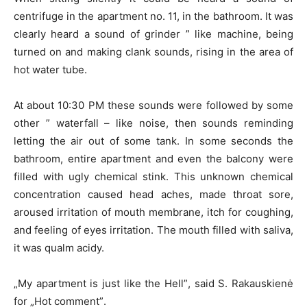
centrifuge in the apartment no. 11, in the bathroom. It was
clearly heard a sound of grinder ” like machine, being
turned on and making clank sounds, rising in the area of
hot water tube.
At about 10:30 PM these sounds were followed by some
other ” waterfall – like noise, then sounds reminding
letting the air out of some tank. In some seconds the
bathroom, entire apartment and even the balcony were
filled with ugly chemical stink. This unknown chemical
concentration caused head aches, made throat sore,
aroused irritation of mouth membrane, itch for coughing,
and feeling of eyes irritation. The mouth filled with saliva,
it was qualm acidy.
„My apartment is just like the Hell”, said S. Rakauskienė
for „Hot comment”.