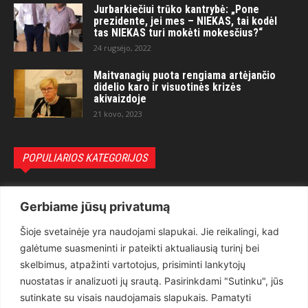
Jurbarkiečiui trūko kantrybė: „Pone
prezidente, jei mes – NIEKAS, tai kodėl
tas NIEKAS turi mokėti mokesčius?“
24 rugsėjo, 2022
Maitvanagių puota rengiama artėjančio
didelio karo ir visuotinės krizės
akivaizdoje
21 kovo, 2023
POPULIARIOS KATEGORIJOS
Politika
3281
Gerbiame jūsų privatumą
Nuomonės
2174
Šioje svetainėje yra naudojami slapukai. Jie reikalingi, kad
Teisėsauga
1497
galėtume suasmeninti ir pateikti aktualiausią turinį bei
Aktualu
1373
skelbimus, atpažinti vartotojus, prisiminti lankytojų
Lietuva
619
nuostatas ir analizuoti jų srautą. Pasirinkdami "Sutinku", jūs
sutinkate su visais naudojamais slapukais. Pamatyti
Pasaulis
560