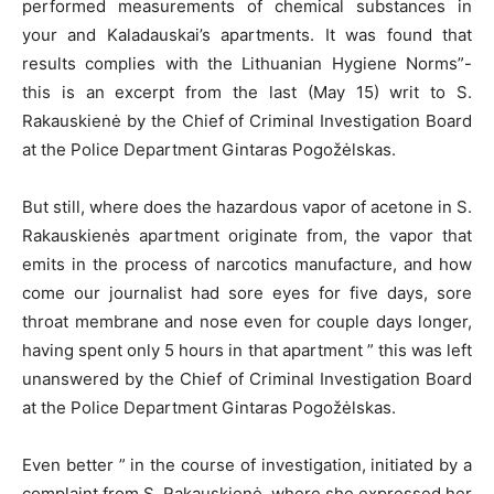
performed measurements of chemical substances in
your and Kaladauskai’s apartments. It was found that
results complies with the Lithuanian Hygiene Norms”-
this is an excerpt from the last (May 15) writ to S.
Rakauskienė by the Chief of Criminal Investigation Board
at the Police Department Gintaras Pogožėlskas.
But still, where does the hazardous vapor of acetone in S.
Rakauskienės apartment originate from, the vapor that
emits in the process of narcotics manufacture, and how
come our journalist had sore eyes for five days, sore
throat membrane and nose even for couple days longer,
having spent only 5 hours in that apartment ” this was left
unanswered by the Chief of Criminal Investigation Board
at the Police Department Gintaras Pogožėlskas.
Even better ” in the course of investigation, initiated by a
complaint from S. Rakauskienė, where she expressed her