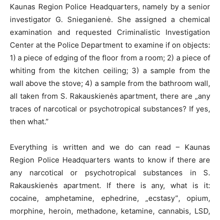
Kaunas Region Police Headquarters, namely by a senior
investigator G. Snieganienė. She assigned a chemical
examination and requested Criminalistic Investigation
Center at the Police Department to examine if on objects:
1) a piece of edging of the floor from a room; 2) a piece of
whiting from the kitchen ceiling; 3) a sample from the
wall above the stove; 4) a sample from the bathroom wall,
all taken from S. Rakauskienės apartment, there are „any
traces of narcotical or psychotropical substances? If yes,
then what.”
Everything is written and we do can read – Kaunas
Region Police Headquarters wants to know if there are
any narcotical or psychotropical substances in S.
Rakauskienės apartment. If there is any, what is it:
cocaine, amphetamine, ephedrine, „ecstasy”, opium,
morphine, heroin, methadone, ketamine, cannabis, LSD,