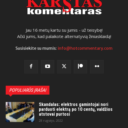
Jau 16 metų kartu su jumis - už teisybę!
Ačiū jums, kad palaikote alternatyvią žiniasklaidą!
Susisiekite su mumis:
info@hotcommentary.com
POPULIARŪS ĮRAŠAI
Skandalas: elektros gamintojai nori
parduoti elektrą po 10 centų, valdžios
atstovai purtosi
28 rugsėjo, 2022