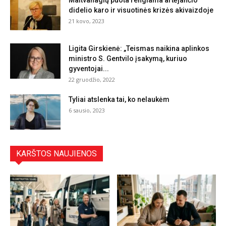
Maitvanagių puota rengiama artėjančio
didelio karo ir visuotinės krizės akivaizdoje
21 kovo, 2023
Ligita Girskienė: „Teismas naikina aplinkos
ministro S. Gentvilo įsakymą, kuriuo
gyventojai...
22 gruodžio, 2022
Tyliai atslenka tai, ko nelaukėm
6 sausio, 2023
KARŠTOS NAUJIENOS