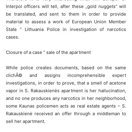
Interpol officers will tell, after these „gold nuggets” will
be translated, and sent to them in order to provide
material to assess a work of European Union Member
State ” Lithuania Police in investigation of narcotics
cases.
Closure of a case ” sale of the apartment
While police creates documents, based on the same
clichÃ© and assigns incomprehensible expert
investigations, in order to prove, that a smell of acetone
vapor in S. Rakauskienės apartment is her hallucination,
and no one produces any narcotics in her neighborhood,
some Kaunas policemen acts as real estate agents – S.
Rakauskienė received an offer through a middleman to
sell her apartment.