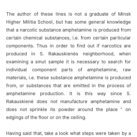
The author of these lines is not a graduate of Minsk
Higher Militia School, but has some general knowledge
that a narcotic substance amphetamine is produced from
certain chemical substances, i.e. from certain particular
components. Thus in order to find out if narcotics are
produced in S. Rakauskienės neighborhood, when
examining a smut sample it is necessary to search for
individual component parts of amphetamine, raw
materials, i.e. these substance amphetamine is produced
from, or substances that are emitted in the process of
amphetamine production. It is this way since S.
Rakauskienė does not manufacture amphetamine and
does not sprinkle its powder around the place ” on
edgings of the floor or on the ceiling.
Having said that, take a look what steps were taken by a