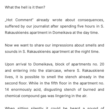
What the hell is it then?
„Hot Comment” already wrote about consequences,
suffered by our journalist after spending five hours in S.
Rakauskienės apartment in Domeikava at the day time.
Now we want to share our impressions about smells and
sounds in S. Rakauskienės apartment at the night time.
Upon arrival to Domeikava, block of apartments no. 20
and entering into the staircase, where S. Rakauskienė
lives, it is possible to smell the stench already in the
second floor. While in the fifth floor in the apartment no.
14 enormously acid, disgusting stench of burned and
chemical compound gas was lingering in the air.
When sitting silently it could be heard a sound of