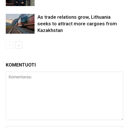
As trade relations grow, Lithuania
seeks to attract more cargoes from
Kazakhstan
KOMENTUOTI