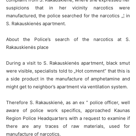
suspicions that in her vicinity narcotics were
manufactured, the police searched for the narcotics „¦ in
S. Rakauskienės apartment.
About the Police’s search of the narcotics at S.
Rakauskienės place
During a visit to S. Rakauskienės apartment, black smut
were visible, specialists told to „Hot comment” that this is
a side product in the manufacture of amphetamine and
might get to neighbor’s apartment via ventilation system.
Therefore S. Rakauskienė, as an ex ” police officer, well
aware of police work specifics, approached Kaunas
Region Police Headquarters with a request to examine if
there are any traces of raw materials, used for
manufacture of narcotics.