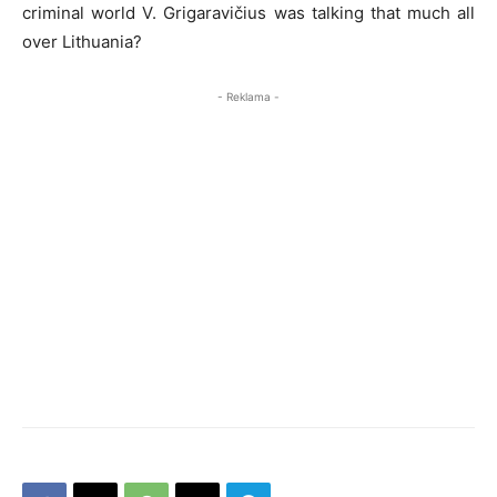
criminal world V. Grigaravičius was talking that much all
over Lithuania?
- Reklama -