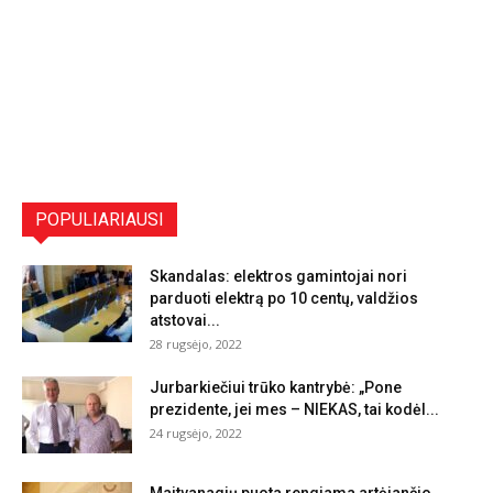
POPULIARIAUSI
Skandalas: elektros gamintojai nori
parduoti elektrą po 10 centų, valdžios
atstovai...
28 rugsėjo, 2022
Jurbarkiečiui trūko kantrybė: „Pone
prezidente, jei mes – NIEKAS, tai kodėl...
24 rugsėjo, 2022