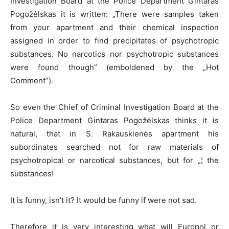
Investigation Board at the Police Department Gintaras
Pogožėlskas it is written: „There were samples taken
from your apartment and their chemical inspection
assigned in order to find precipitates of psychotropic
substances. No narcotics nor psychotropic substances
were found though” (emboldened by the „Hot
Comment”).
So even the Chief of Criminal Investigation Board at the
Police Department Gintaras Pogožėlskas thinks it is
natural, that in S. Rakauskienės apartment his
subordinates searched not for raw materials of
psychotropical or narcotical substances, but for „¦ the
substances!
It is funny, isn’t it? It would be funny if were not sad.
Therefore it is very interesting what will Europol or