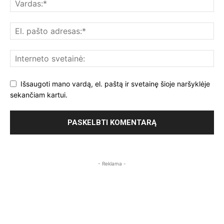
Išsaugoti mano vardą, el. paštą ir svetainę šioje naršyklėje
sekančiam kartui.
- Reklama -