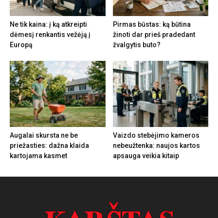
Ne tik kaina: į ką atkreipti
Pirmas būstas: ką būtina
dėmesį renkantis vežėją į
žinoti dar prieš pradedant
Europą
žvalgytis buto?
Augalai skursta ne be
Vaizdo stebėjimo kameros
priežasties: dažna klaida
nebeužtenka: naujos kartos
kartojama kasmet
apsauga veikia kitaip