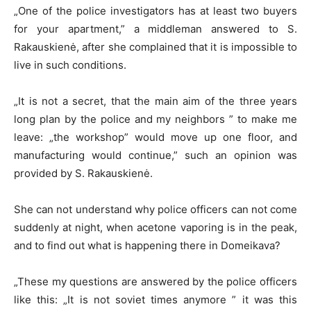
„One of the police investigators has at least two buyers
for your apartment,” a middleman answered to S.
Rakauskienė, after she complained that it is impossible to
live in such conditions.
„It is not a secret, that the main aim of the three years
long plan by the police and my neighbors ” to make me
leave: „the workshop” would move up one floor, and
manufacturing would continue,” such an opinion was
provided by S. Rakauskienė.
She can not understand why police officers can not come
suddenly at night, when acetone vaporing is in the peak,
and to find out what is happening there in Domeikava?
„These my questions are answered by the police officers
like this: „It is not soviet times anymore ” it was this