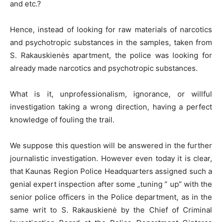
and etc.?
Hence, instead of looking for raw materials of narcotics
and psychotropic substances in the samples, taken from
S. Rakauskienės apartment, the police was looking for
already made narcotics and psychotropic substances.
What is it, unprofessionalism, ignorance, or willful
investigation taking a wrong direction, having a perfect
knowledge of fouling the trail.
We suppose this question will be answered in the further
journalistic investigation. However even today it is clear,
that Kaunas Region Police Headquarters assigned such a
genial expert inspection after some „tuning ” up” with the
senior police officers in the Police department, as in the
same writ to S. Rakauskienė by the Chief of Criminal