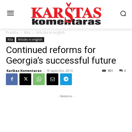
Pradžia
Kita
Articles in english
Kita
Articles in english
Continued reforms for
Georgia’s successful future
Karštas Komentaras
-
18 lapkričio, 2013
101
0
- Reklama -