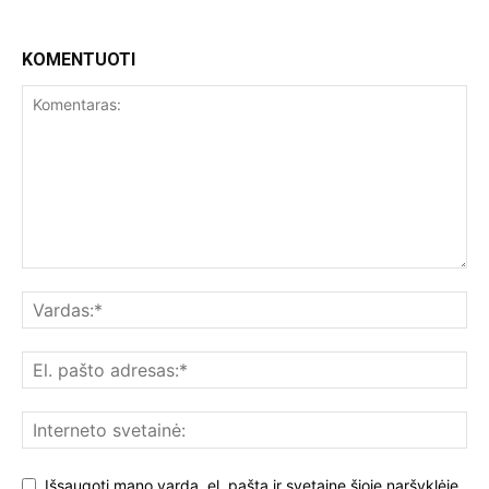
KOMENTUOTI
Išsaugoti mano vardą, el. paštą ir svetainę šioje naršyklėje