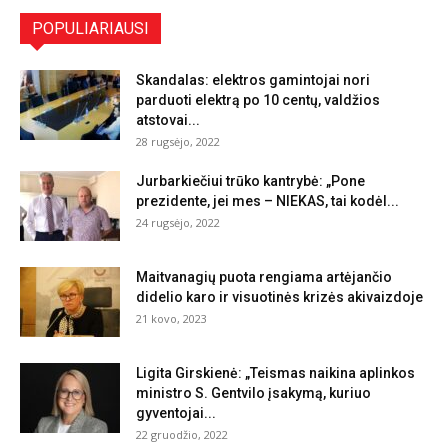
POPULIARIAUSI
Skandalas: elektros gamintojai nori
parduoti elektrą po 10 centų, valdžios
atstovai...
28 rugsėjo, 2022
Jurbarkiečiui trūko kantrybė: „Pone
prezidente, jei mes – NIEKAS, tai kodėl...
24 rugsėjo, 2022
Maitvanagių puota rengiama artėjančio
didelio karo ir visuotinės krizės akivaizdoje
21 kovo, 2023
Ligita Girskienė: „Teismas naikina aplinkos
ministro S. Gentvilo įsakymą, kuriuo
gyventojai...
22 gruodžio, 2022