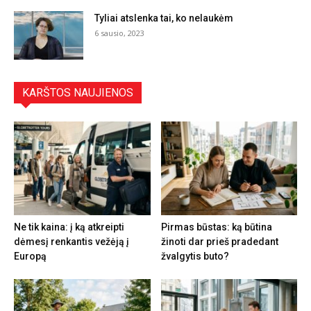
Tyliai atslenka tai, ko nelaukėm
6 sausio, 2023
KARŠTOS NAUJIENOS
Ne tik kaina: į ką atkreipti
Pirmas būstas: ką būtina
dėmesį renkantis vežėją į
žinoti dar prieš pradedant
Europą
žvalgytis buto?