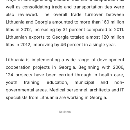
well as consolidating trade and transportation ties were
also reviewed. The overall trade turnover between
Lithuania and Georgia amounted to more than 160 million
litas in 2012, increasing by 31 percent compared to 2011.
Lithuanian exports to Georgia totaled almost 120 million
litas in 2012, improving by 46 percent in a single year.
Lithuania is implementing a wide range of development
cooperation projects in Georgia. Beginning with 2006,
124 projects have been carried through in health care,
youth training, education, municipal and non-
governmental areas. Medical personnel, architects and IT
specialists from Lithuania are working in Georgia.
- Reklama -