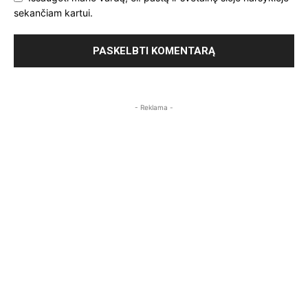
sekančiam kartui.
- Reklama -