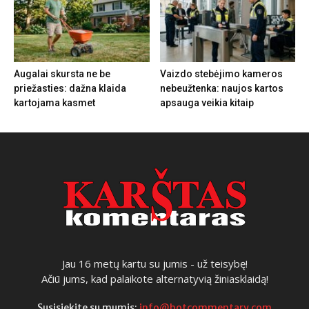
Augalai skursta ne be
Vaizdo stebėjimo kameros
priežasties: dažna klaida
nebeužtenka: naujos kartos
kartojama kasmet
apsauga veikia kitaip
Jau 16 metų kartu su jumis - už teisybę!
Ačiū jums, kad palaikote alternatyvią žiniasklaidą!
Susisiekite su mumis:
info@hotcommentary.com