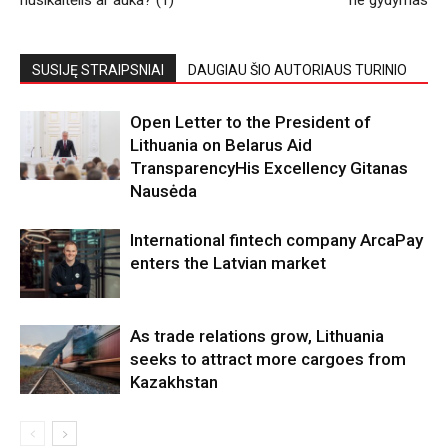
SUSIJĘ STRAIPSNIAI
DAUGIAU ŠIO AUTORIAUS TURINIO
Open Letter to the President of
Lithuania on Belarus Aid
TransparencyHis Excellency Gitanas
Nausėda
International fintech company ArcaPay
enters the Latvian market
As trade relations grow, Lithuania
seeks to attract more cargoes from
Kazakhstan