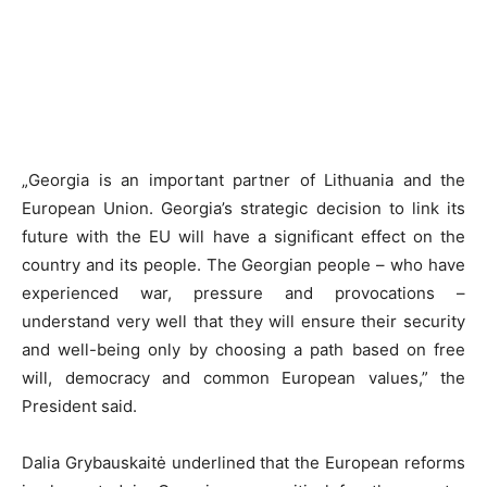
„Georgia is an important partner of Lithuania and the
European Union. Georgia’s strategic decision to link its
future with the EU will have a significant effect on the
country and its people. The Georgian people – who have
experienced war, pressure and provocations –
understand very well that they will ensure their security
and well-being only by choosing a path based on free
will, democracy and common European values,” the
President said.
Dalia Grybauskaitė underlined that the European reforms