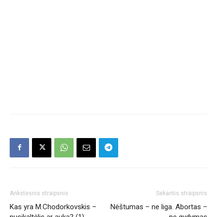
Ankstesnis straipsnis
Sekantis straipsnis
Kas yra M.Chodorkovskis –
Nėštumas – ne liga. Abortas –
nusikaltėlis ar auka? (1)
ne gydymas