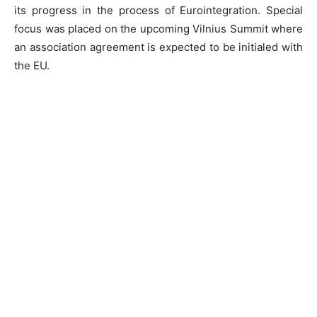
its progress in the process of Eurointegration. Special
focus was placed on the upcoming Vilnius Summit where
an association agreement is expected to be initialed with
the EU.