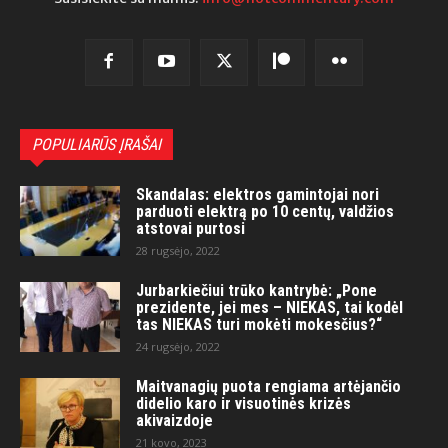
POPULIARŪS ĮRAŠAI
Skandalas: elektros gamintojai nori
parduoti elektrą po 10 centų, valdžios
atstovai purtosi
28 rugsėjo, 2022
Jurbarkiečiui trūko kantrybė: „Pone
prezidente, jei mes – NIEKAS, tai kodėl
tas NIEKAS turi mokėti mokesčius?“
24 rugsėjo, 2022
Maitvanagių puota rengiama artėjančio
didelio karo ir visuotinės krizės
akivaizdoje
21 kovo, 2023