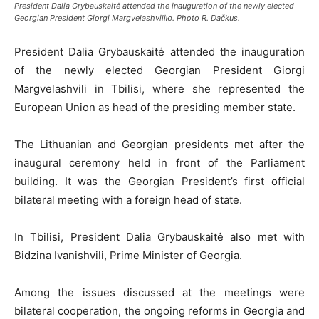
President Dalia Grybauskaitė attended the inauguration of the newly elected
Georgian President Giorgi Margvelashviliю. Photo R. Dačkus.
President Dalia Grybauskaitė attended the inauguration
of the newly elected Georgian President Giorgi
Margvelashvili in Tbilisi, where she represented the
European Union as head of the presiding member state.
The Lithuanian and Georgian presidents met after the
inaugural ceremony held in front of the Parliament
building. It was the Georgian President’s first official
bilateral meeting with a foreign head of state.
In Tbilisi, President Dalia Grybauskaitė also met with
Bidzina Ivanishvili, Prime Minister of Georgia.
Among the issues discussed at the meetings were
bilateral cooperation, the ongoing reforms in Georgia and