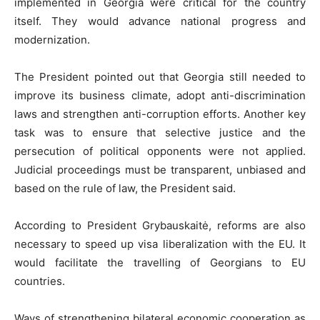
implemented in Georgia were critical for the country
itself. They would advance national progress and
modernization.
The President pointed out that Georgia still needed to
improve its business climate, adopt anti-discrimination
laws and strengthen anti-corruption efforts. Another key
task was to ensure that selective justice and the
persecution of political opponents were not applied.
Judicial proceedings must be transparent, unbiased and
based on the rule of law, the President said.
According to President Grybauskaitė, reforms are also
necessary to speed up visa liberalization with the EU. It
would facilitate the travelling of Georgians to EU
countries.
Ways of strengthening bilateral economic cooperation as