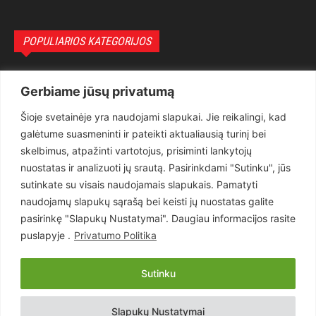
POPULIARIOS KATEGORIJOS
Politika
3281
Gerbiame jūsų privatumą
Nuomonės
2174
Šioje svetainėje yra naudojami slapukai. Jie reikalingi, kad
Teisėsauga
1497
galėtume suasmeninti ir pateikti aktualiausią turinį bei
Aktualu
1373
skelbimus, atpažinti vartotojus, prisiminti lankytojų
Lietuva
619
nuostatas ir analizuoti jų srautą. Pasirinkdami "Sutinku", jūs
sutinkate su visais naudojamais slapukais. Pamatyti
Pasaulis
560
naudojamų slapukų sąrašą bei keisti jų nuostatas galite
Статьи на русском
282
pasirinkę "Slapukų Nustatymai". Daugiau informacijos rasite
Articles in english
160
puslapyje .
Privatumo Politika
Muzika
116
Sutinku
Copyright © 2026 UAB „Goruva“. Visos teisės saugomos.
Slapukų Nustatymai