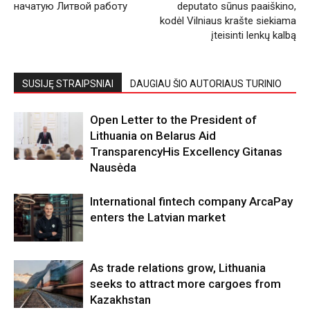
начатую Литвой работу
deputato sūnus paaiškino,
kodėl Vilniaus krašte siekiama
įteisinti lenkų kalbą
SUSIJĘ STRAIPSNIAI
DAUGIAU ŠIO AUTORIAUS TURINIO
Open Letter to the President of
Lithuania on Belarus Aid
TransparencyHis Excellency Gitanas
Nausėda
International fintech company ArcaPay
enters the Latvian market
As trade relations grow, Lithuania
seeks to attract more cargoes from
Kazakhstan