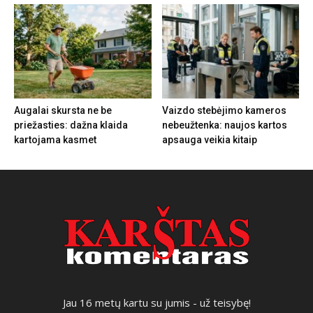
Augalai skursta ne be
Vaizdo stebėjimo kameros
priežasties: dažna klaida
nebeužtenka: naujos kartos
kartojama kasmet
apsauga veikia kitaip
Jau 16 metų kartu su jumis - už teisybę!