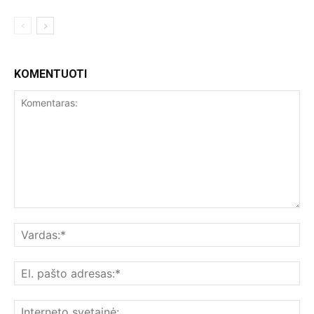
KOMENTUOTI