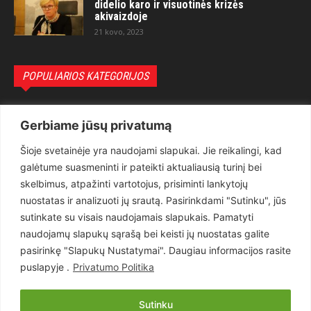
didelio karo ir visuotinės krizės
akivaizdoje
21 kovo, 2023
POPULIARIOS KATEGORIJOS
Politika
3281
Gerbiame jūsų privatumą
Nuomonės
2174
Šioje svetainėje yra naudojami slapukai. Jie reikalingi, kad
Teisėsauga
1497
galėtume suasmeninti ir pateikti aktualiausią turinį bei
Aktualu
1373
skelbimus, atpažinti vartotojus, prisiminti lankytojų
Lietuva
619
nuostatas ir analizuoti jų srautą. Pasirinkdami "Sutinku", jūs
sutinkate su visais naudojamais slapukais. Pamatyti
Pasaulis
560
naudojamų slapukų sąrašą bei keisti jų nuostatas galite
Статьи на русском
282
pasirinkę "Slapukų Nustatymai". Daugiau informacijos rasite
Articles in english
160
puslapyje .
Privatumo Politika
Muzika
116
Sutinku