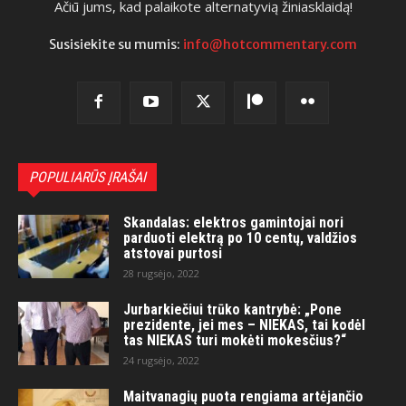
Ačiū jums, kad palaikote alternatyvią žiniasklaidą!
Susisiekite su mumis:
info@hotcommentary.com
POPULIARŪS ĮRAŠAI
Skandalas: elektros gamintojai nori
parduoti elektrą po 10 centų, valdžios
atstovai purtosi
28 rugsėjo, 2022
Jurbarkiečiui trūko kantrybė: „Pone
prezidente, jei mes – NIEKAS, tai kodėl
tas NIEKAS turi mokėti mokesčius?“
24 rugsėjo, 2022
Maitvanagių puota rengiama artėjančio