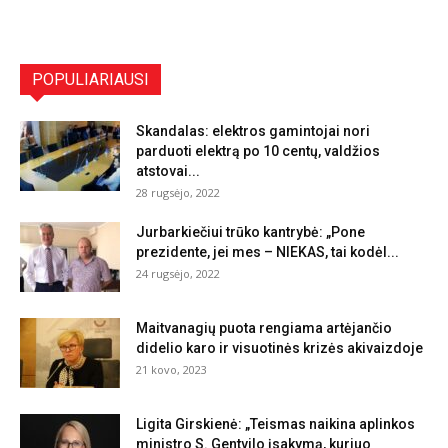
POPULIARIAUSI
Skandalas: elektros gamintojai nori
parduoti elektrą po 10 centų, valdžios
atstovai...
28 rugsėjo, 2022
Jurbarkiečiui trūko kantrybė: „Pone
prezidente, jei mes – NIEKAS, tai kodėl...
24 rugsėjo, 2022
Maitvanagių puota rengiama artėjančio
didelio karo ir visuotinės krizės akivaizdoje
21 kovo, 2023
Ligita Girskienė: „Teismas naikina aplinkos
ministro S. Gentvilo įsakymą, kuriuo