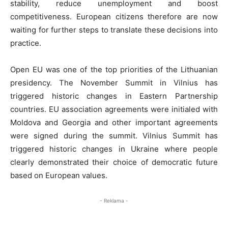
stability, reduce unemployment and boost
competitiveness. European citizens therefore are now
waiting for further steps to translate these decisions into
practice.
Open EU was one of the top priorities of the Lithuanian
presidency. The November Summit in Vilnius has
triggered historic changes in Eastern Partnership
countries. EU association agreements were initialed with
Moldova and Georgia and other important agreements
were signed during the summit. Vilnius Summit has
triggered historic changes in Ukraine where people
clearly demonstrated their choice of democratic future
based on European values.
- Reklama -