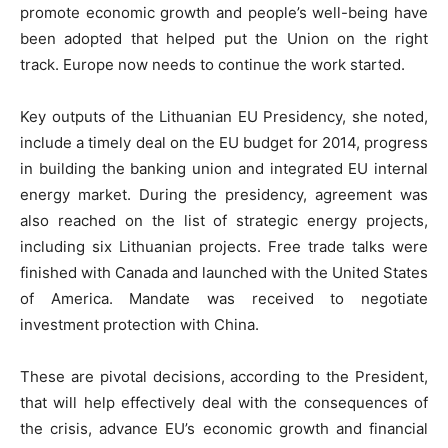
promote economic growth and people’s well-being have
been adopted that helped put the Union on the right
track. Europe now needs to continue the work started.
Key outputs of the Lithuanian EU Presidency, she noted,
include a timely deal on the EU budget for 2014, progress
in building the banking union and integrated EU internal
energy market. During the presidency, agreement was
also reached on the list of strategic energy projects,
including six Lithuanian projects. Free trade talks were
finished with Canada and launched with the United States
of America. Mandate was received to negotiate
investment protection with China.
These are pivotal decisions, according to the President,
that will help effectively deal with the consequences of
the crisis, advance EU’s economic growth and financial