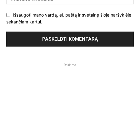
Išsaugoti mano vardą, el. paštą ir svetainę šioje naršyklėje
sekančiam kartui.
- Reklama -