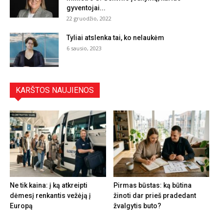
gyventojai...
22 gruodžio, 2022
Tyliai atslenka tai, ko nelaukėm
6 sausio, 2023
KARŠTOS NAUJIENOS
Ne tik kaina: į ką atkreipti
Pirmas būstas: ką būtina
dėmesį renkantis vežėją į
žinoti dar prieš pradedant
Europą
žvalgytis buto?