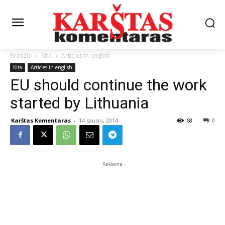
Pradžia
Kita
Articles in english
Kita
Articles in english
EU should continue the work
started by Lithuania
Karštas Komentaras
-
14 sausio, 2014
68
0
- Reklama -