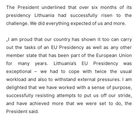
The President underlined that over six months of its
presidency Lithuania had successfully risen to the
challenge. We did everything expected of us and more.
„I am proud that our country has shown it too can carry
out the tasks of an EU Presidency as well as any other
member state that has been part of the European Union
for many years. Lithuania’s EU Presidency was
exceptional – we had to cope with twice the usual
workload and also to withstand external pressures. I am
delighted that we have worked with a sense of purpose,
successfully resisting attempts to put us off our stride,
and have achieved more that we were set to do, the
President said.