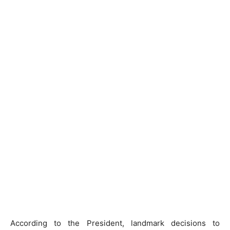
According to the President, landmark decisions to