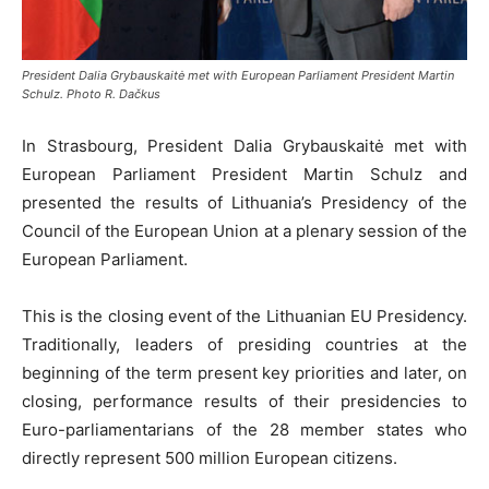
President Dalia Grybauskaitė met with European Parliament President Martin
Schulz. Photo R. Dačkus
In Strasbourg, President Dalia Grybauskaitė met with
European Parliament President Martin Schulz and
presented the results of Lithuania’s Presidency of the
Council of the European Union at a plenary session of the
European Parliament.
This is the closing event of the Lithuanian EU Presidency.
Traditionally, leaders of presiding countries at the
beginning of the term present key priorities and later, on
closing, performance results of their presidencies to
Euro-parliamentarians of the 28 member states who
directly represent 500 million European citizens.