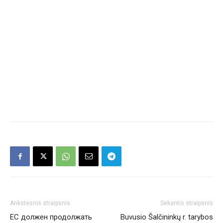
Ankstesnis straipsnis
Sekantis straipsnis
ЕС должен продолжать
Buvusio Šalčininkų r. tarybos